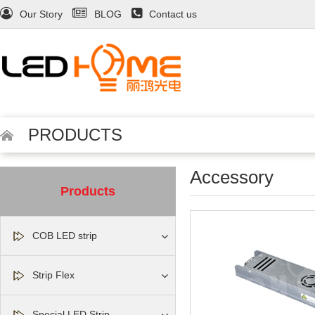
Our Story
BLOG
Contact us
PRODUCTS
Accessory
Products
COB LED strip
Strip Flex
Special LED Strip