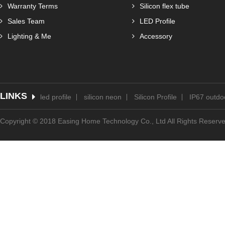
Warranty Terms
Silicon flex tube
Sales Team
LED Profile
Lighting & Me
Accessory
LINKS
led profile
silicon neon
Silicon Profile
IP67 outdoo
Copyright © 2018 Easing Home Technology Co., Ltd All Rights Reserv