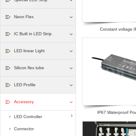
Neon Flex
Constant voltage IP
IC Built in LED Strip
LED linear Light
Silicon flex tube
LED Profile
Accessory
IP67 Waterproof Pow
LED Controller
Connector