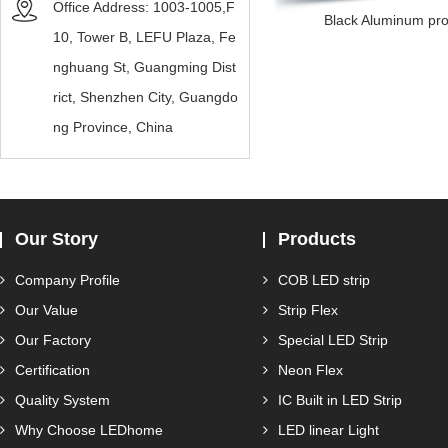
Office Address: 1003-1005,F
Black Aluminum prof
10, Tower B, LEFU Plaza, Fe
nghuang St, Guangming Dist
rict, Shenzhen City, Guangdo
ng Province, China
Our Story
Products
Company Profile
COB LED strip
Our Value
Strip Flex
Our Factory
Special LED Strip
Certification
Neon Flex
Quality System
IC Built in LED Strip
Why Choose LEDhome
LED linear Light