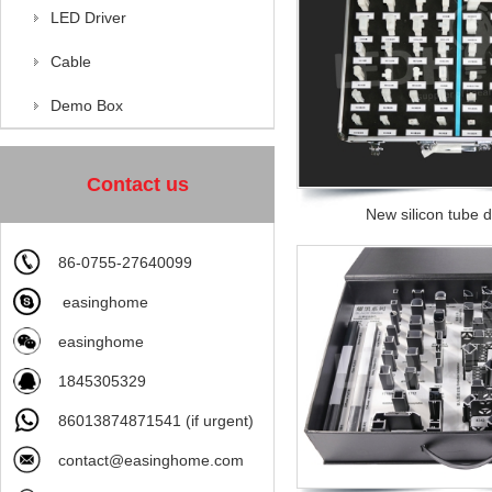
LED Driver
Cable
Demo Box
Contact us
New silicon tube
86-0755-27640099
easinghome
easinghome
1845305329
86013874871541 (if urgent)
contact@easinghome.com