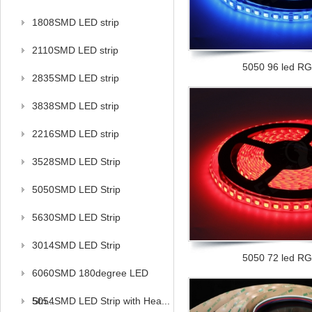
1808SMD LED strip
2110SMD LED strip
5050 96 led RGB
2835SMD LED strip
3838SMD LED strip
2216SMD LED strip
3528SMD LED Strip
5050SMD LED Strip
5630SMD LED Strip
3014SMD LED Strip
5050 72 led RGB
6060SMD 180degree LED
Stri...
5054SMD LED Strip with Hea...