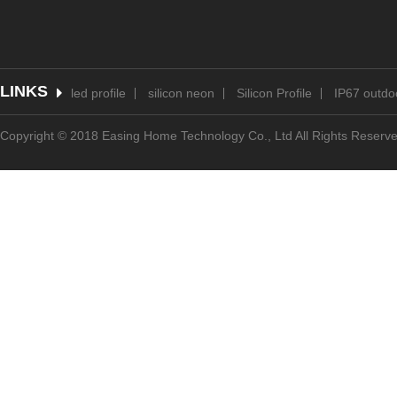
LINKS
led profile
silicon neon
Silicon Profile
IP67 outdoo
Copyright © 2018 Easing Home Technology Co., Ltd All Rights Reserv