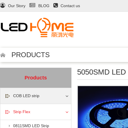
Our Story
BLOG
Contact us
PRODUCTS
5050SMD LED S
Products
COB LED strip
Strip Flex
0811SMD LED Strip