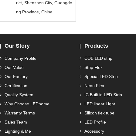
rict, Shenzhen City, Guangdo
ng Province, China
Our Story
Products
Company Profile
COB LED strip
Our Value
Strip Flex
Our Factory
Special LED Strip
Certification
Neon Flex
Quality System
IC Built in LED Strip
Why Choose LEDhome
LED linear Light
Warranty Terms
Silicon flex tube
Sales Team
LED Profile
Lighting & Me
Accessory