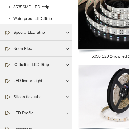
3535SMD LED strip
Waterproof LED Strip
Special LED Strip
Neon Flex
5050 120 2-row led
IC Built in LED Strip
LED linear Light
Silicon flex tube
LED Profile