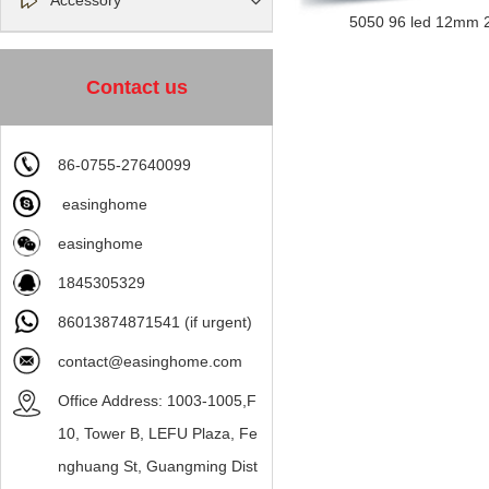
Accessory
5050 96 led 12mm 2
Contact us
86-0755-27640099
easinghome
easinghome
1845305329
86013874871541 (if urgent)
contact@easinghome.com
Office Address: 1003-1005,F
10, Tower B, LEFU Plaza, Fe
nghuang St, Guangming Dist