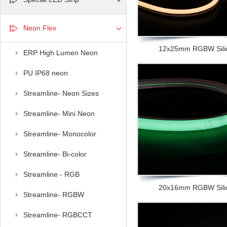
Neon Flex
12x25mm RGBW Silic
ERP High Lumen Neon
PU IP68 neon
Streamline- Neon Sizes
Streamline- Mini Neon
Streamline- Monocolor
Streamline- Bi-color
Streamline - RGB
20x16mm RGBW Silic
Streamline- RGBW
Streamline- RGBCCT