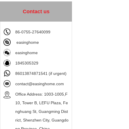
Contact us
86-0755-27640099
easinghome
easinghome
1845305329
86013874871541 (if urgent)
contact@easinghome.com
Office Address: 1003-1005,F
10, Tower B, LEFU Plaza, Fe
nghuang St, Guangming Dist
rict, Shenzhen City, Guangdo
ng Province, China