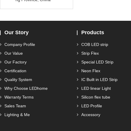
Our Story
Products
Company Profile
COB LED strip
Our Value
Strip Flex
Our Factory
Special LED Strip
Certification
Neon Flex
Quality System
IC Built in LED Strip
Why Choose LEDhome
LED linear Light
Warranty Terms
Silicon flex tube
Sales Team
LED Profile
Lighting & Me
Accessory