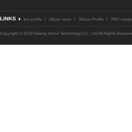
LINKS
led profile
silicon neon
Silicon Profile
IP67 outdoo
Copyright © 2018 Easing Home Technology Co., Ltd All Rights Reserv