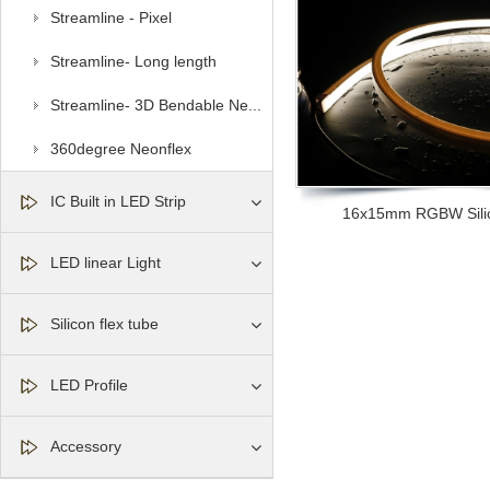
Streamline - Pixel
Streamline- Long length
Streamline- 3D Bendable Ne...
360degree Neonflex
IC Built in LED Strip
16x15mm RGBW Silic
LED linear Light
Silicon flex tube
LED Profile
Accessory