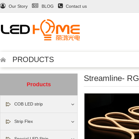
Our Story
BLOG
Contact us
PRODUCTS
Streamline- 
Products
COB LED strip
Strip Flex
Special LED Strip