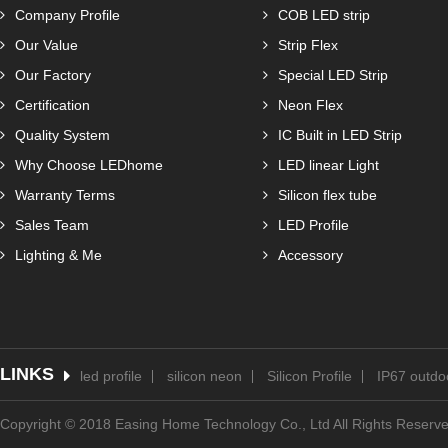
Company Profile
COB LED strip
Our Value
Strip Flex
Our Factory
Special LED Strip
Certification
Neon Flex
Quality System
IC Built in LED Strip
Why Choose LEDhome
LED linear Light
Warranty Terms
Silicon flex tube
Sales Team
LED Profile
Lighting & Me
Accessory
LINKS
led profile
silicon neon
Silicon Profile
IP67 outdoo
Copyright © 2018 Easing Home Technology Co., Ltd All Rights Reserv