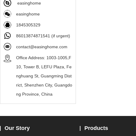
easinghome
easinghome
1845305329
86013874871541 (if urgent)
contact@easinghome.com
Office Address: 1003-1005,F
10, Tower B, LEFU Plaza, Fe
nghuang St, Guangming Dist
rict, Shenzhen City, Guangdo
ng Province, China
Our Story
Products