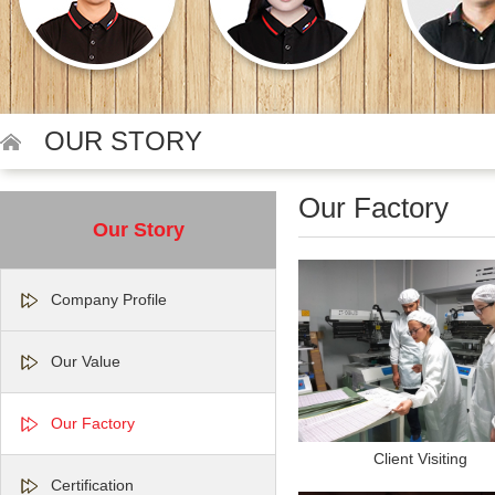
OUR STORY
Our Factory
Our Story
Company Profile
Our Value
Our Factory
Client Visiting
Certification