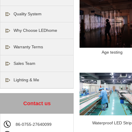
Quality System
Why Choose LEDhome
Warranty Terms
Age testing
Sales Team
Lighting & Me
Contact us
Waterproof LED Strip
86-0755-27640099