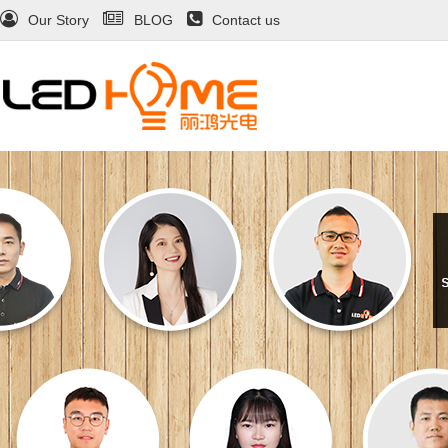
Our Story
BLOG
Contact us