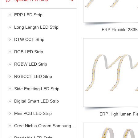
ERP LED Strip
Long Length LED Strip
ERP Flexible 2835 l
DTW CCT Strip
RGB LED Strip
RGBW LED Strip
RGBCCT LED Strip
Side Emitting LED Strip
Digital Smart LED Strip
Mini PCB LED Strip
ERP High lumen Flex
Cree Nichia Osram Samsung ...