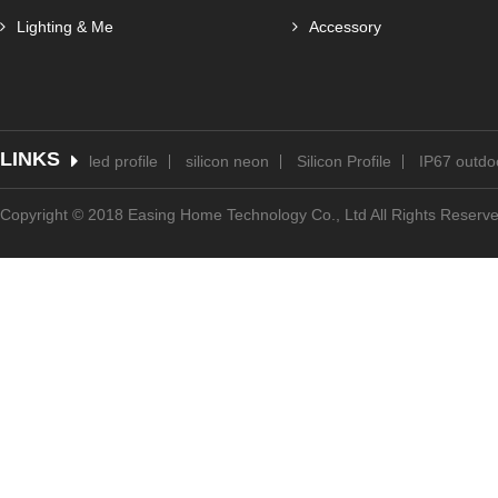
Lighting & Me
Accessory
LINKS
led profile
silicon neon
Silicon Profile
IP67 outdoo
Copyright © 2018 Easing Home Technology Co., Ltd All Rights Reserv