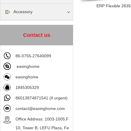
ERP Flexible 2835 l
Accessory
Contact us
86-0755-27640099
easinghome
easinghome
1845305329
86013874871541 (if urgent)
contact@easinghome.com
Office Address: 1003-1005,F
10, Tower B, LEFU Plaza, Fe