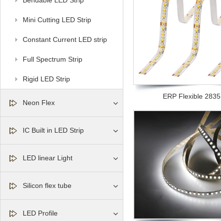
Bendable LED Strip
Mini Cutting LED Strip
Constant Current LED strip
Full Spectrum Strip
Rigid LED Strip
ERP Flexible 2835 l
Neon Flex
IC Built in LED Strip
LED linear Light
Silicon flex tube
LED Profile