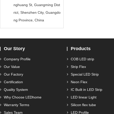
nghuang St, Guangming Dist
rict, Shenzhen City, Guangdo
ng Province, China
Our Story
Products
Company Profile
COB LED strip
Our Value
Strip Flex
Our Factory
Special LED Strip
Certification
Neon Flex
Quality System
IC Built in LED Strip
Why Choose LEDhome
LED linear Light
Warranty Terms
Silicon flex tube
Sales Team
LED Profile