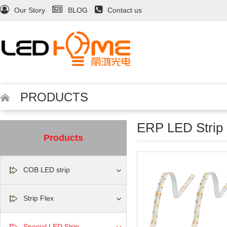
Our Story
BLOG
Contact us
PRODUCTS
ERP LED Strip
Products
COB LED strip
Strip Flex
Special LED Strip