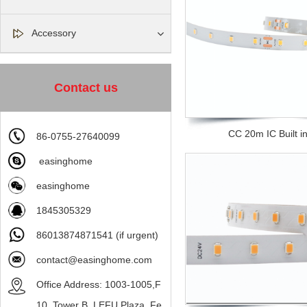
Accessory
Contact us
CC 20m IC Built in 
86-0755-27640099
easinghome
easinghome
1845305329
86013874871541 (if urgent)
contact@easinghome.com
Office Address: 1003-1005,F
10, Tower B, LEFU Plaza, Fe