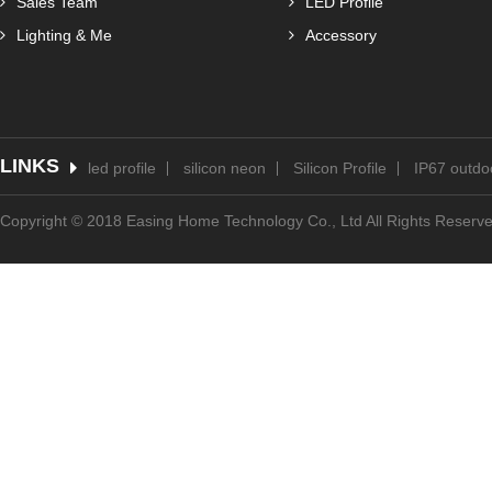
Sales Team
LED Profile
Lighting & Me
Accessory
LINKS
led profile
silicon neon
Silicon Profile
IP67 outdoo
Copyright © 2018 Easing Home Technology Co., Ltd All Rights Reserv