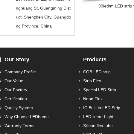
90led/m LED strip w
nghuang St, Guangming Dist
rict, Shenzhen City, Guangdo
ng Province, China
Our Story
Products
Company Profile
COB LED strip
Our Value
Strip Flex
Our Factory
Special LED Strip
Certification
Neon Flex
Quality System
IC Built in LED Strip
Why Choose LEDhome
LED linear Light
Warranty Terms
Silicon flex tube