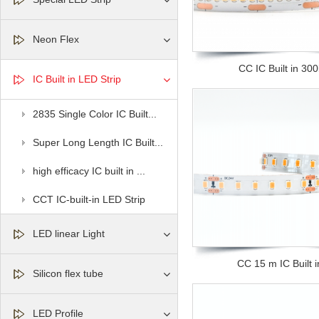
Neon Flex
CC IC Built in 300l
IC Built in LED Strip
2835 Single Color IC Built...
Super Long Length IC Built...
high efficacy IC built in ...
CCT IC-built-in LED Strip
LED linear Light
CC 15 m IC Built in
Silicon flex tube
LED Profile