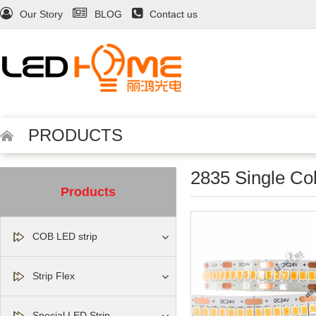
Our Story
BLOG
Contact us
PRODUCTS
2835 Single Colo
Products
COB LED strip
Strip Flex
Special LED Strip