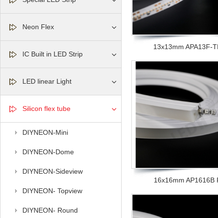
Neon Flex
13x13mm APA13F-TR 
IC Built in LED Strip
LED linear Light
Silicon flex tube
DIYNEON-Mini
DIYNEON-Dome
DIYNEON-Sideview
16x16mm AP1616B F 
DIYNEON- Topview
DIYNEON- Round