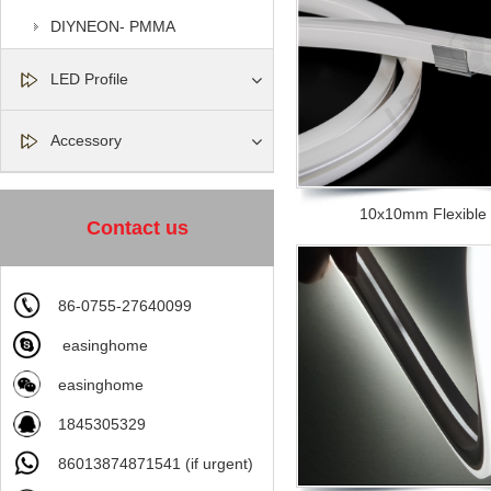
DIYNEON- PMMA
LED Profile
Accessory
10x10mm Flexible si
Contact us
86-0755-27640099
easinghome
easinghome
1845305329
86013874871541 (if urgent)