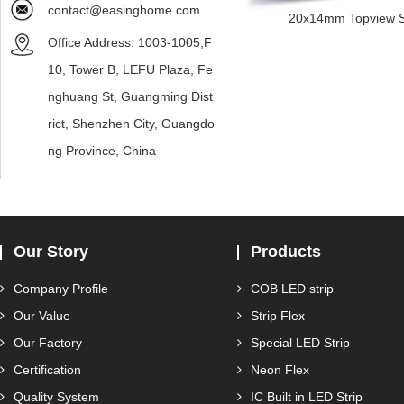
contact@easinghome.com
20x14mm Topview Sil
Office Address: 1003-1005,F
10, Tower B, LEFU Plaza, Fe
nghuang St, Guangming Dist
rict, Shenzhen City, Guangdo
ng Province, China
Our Story
Products
Company Profile
COB LED strip
Our Value
Strip Flex
Our Factory
Special LED Strip
Certification
Neon Flex
Quality System
IC Built in LED Strip