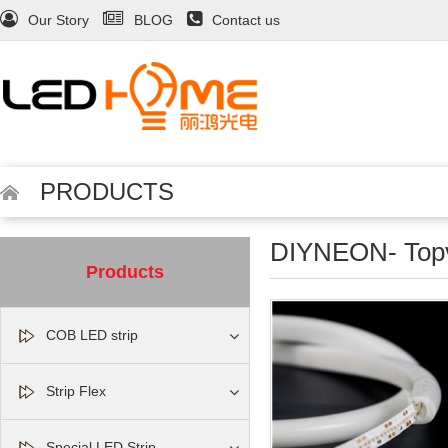
Our Story
BLOG
Contact us
PRODUCTS
DIYNEON- Top
Products
COB LED strip
Strip Flex
Special LED Strip