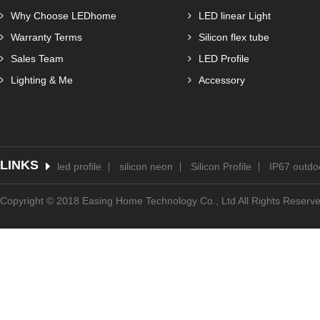
Why Choose LEDhome
LED linear Light
Warranty Terms
Silicon flex tube
Sales Team
LED Profile
Lighting & Me
Accessory
LINKS
led profile
silicon neon
Silicon Profile
IP67 outdoo
Copyright © 2018 Easing Home Technology Co., Ltd All Rights Reserv