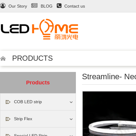
Our Story
BLOG
Contact us
PRODUCTS
Streamline- Ne
Products
COB LED strip
Strip Flex
Special LED Strip