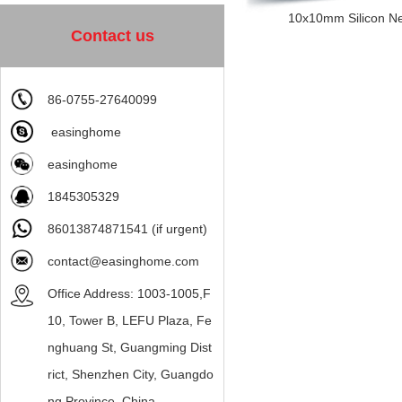
10x10mm Silicon Neo
Contact us
86-0755-27640099
easinghome
easinghome
1845305329
86013874871541 (if urgent)
contact@easinghome.com
Office Address: 1003-1005,F
10, Tower B, LEFU Plaza, Fe
nghuang St, Guangming Dist
rict, Shenzhen City, Guangdo
ng Province, China