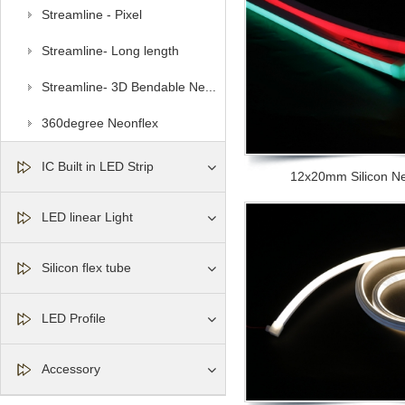
Streamline - Pixel
Streamline- Long length
Streamline- 3D Bendable Ne...
360degree Neonflex
IC Built in LED Strip
12x20mm Silicon Neo
LED linear Light
Silicon flex tube
LED Profile
Accessory