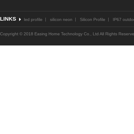
LINKS
led profile
silicon neon
Silicon Profile
IP67 outdoo
Copyright © 2018 Easing Home Technology Co., Ltd All Rights Reserv