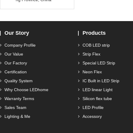
Our Story
Products
Company Profile
COB LED strip
Our Value
Strip Flex
Our Factory
Special LED Strip
Certification
Neon Flex
Quality System
IC Built in LED Strip
Why Choose LEDhome
LED linear Light
Warranty Terms
Silicon flex tube
Sales Team
LED Profile
Lighting & Me
Accessory