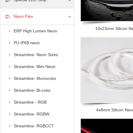
Neon Flex
10x23mm Silicon Neo
ERP High Lumen Neon
PU IP68 neon
Streamline- Neon Sizes
Streamline- Mini Neon
Streamline- Monocolor
Streamline- Bi-color
Streamline - RGB
4x8mm Silicon Neon 
Streamline- RGBW
Streamline- RGBCCT