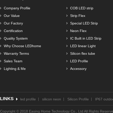
Company Profile
COB LED strip
Our Value
Strip Flex
Our Factory
Special LED Strip
Certification
Neon Flex
Quality System
IC Built in LED Strip
Why Choose LEDhome
LED linear Light
Warranty Terms
Silicon flex tube
Sales Team
LED Profile
Lighting & Me
Accessory
LINKS
led profile
silicon neon
Silicon Profile
IP67 outdoo
Copyright © 2018 Easing Home Technology Co., Ltd All Rights Reserv