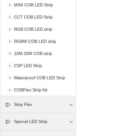
MINI COB LED Strip
CCT COB LED Strip
RGB COB LED strip
RGBW COB LED strip
10M 20M COB strip
CSP LED Strip
Waterproof COB LED Strip
COBFlex Strip Kit
Strip Flex
Special LED Strip