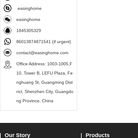
easinghome
easinghome
1845305329
86013874871541 (if urgent)
contact@easinghome.com
Office Address: 1003-1005,F
10, Tower B, LEFU Plaza, Fe
nghuang St, Guangming Dist
rict, Shenzhen City, Guangdo
ng Province, China
Our Story
Products