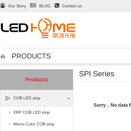
Our Story
BLOG
Contact us
PRODUCTS
SPI Series
Products
COB LED strip
Sorry，No data f
ERP COB LED strip
Mono-Color COB strip