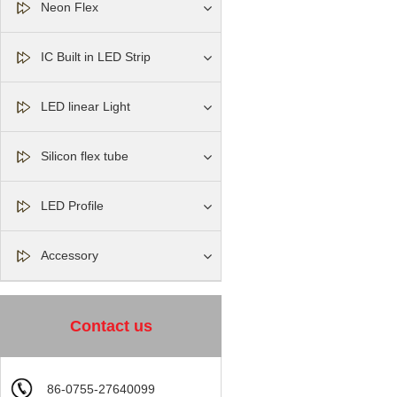
Neon Flex
IC Built in LED Strip
LED linear Light
Silicon flex tube
LED Profile
Accessory
Contact us
86-0755-27640099